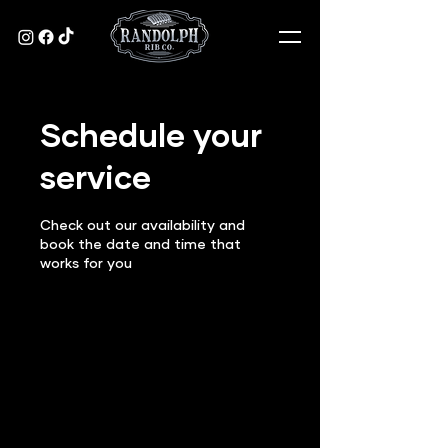
Schedule your
service
Check out our availability and
book the date and time that
works for you