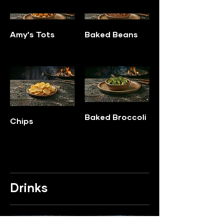
Amy's Tots
Baked Beans
Baked Broccoli
Chips
Drinks