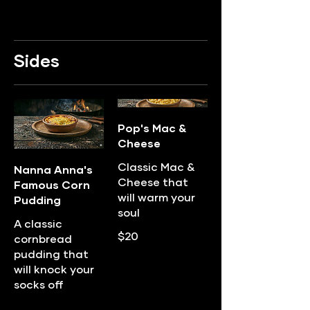
Sides
Pop's Mac &
Cheese
Classic Mac &
Nanna Anna's
Cheese that
Famous Corn
will warm your
Pudding
soul
A classic
$20
cornbread
pudding that
will knock your
socks off