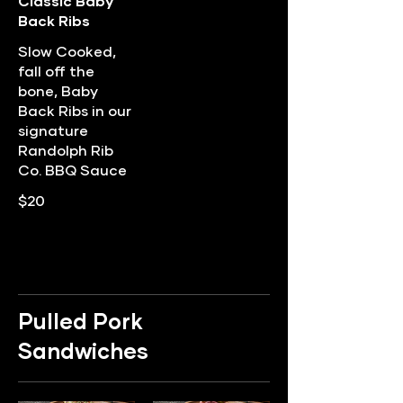
Classic Baby
Back Ribs
Slow Cooked,
fall off the
bone, Baby
Back Ribs in our
signature
Randolph Rib
Co. BBQ Sauce
$20
Pulled Pork
Sandwiches