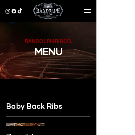
RANDOLPH RIB CO.
MENU
Baby Back Ribs