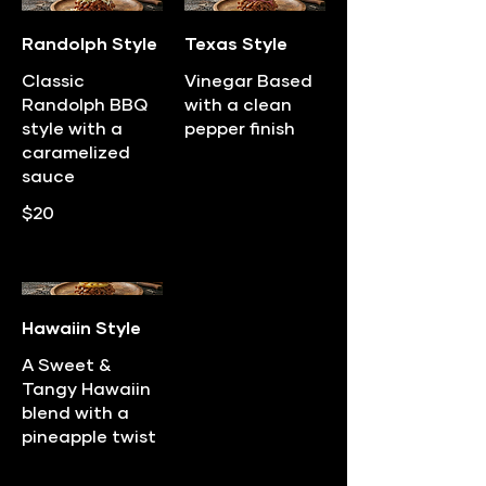
Randolph Style
Texas Style
Classic
Vinegar Based
Randolph BBQ
with a clean
style with a
pepper finish
caramelized
sauce
$20
Hawaiin Style
A Sweet &
Tangy Hawaiin
blend with a
pineapple twist