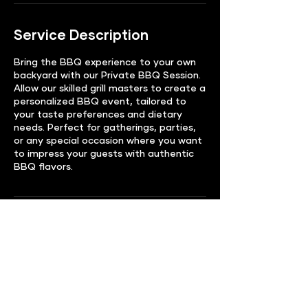
Service Description
Bring the BBQ experience to your own
backyard with our Private BBQ Session.
Allow our skilled grill masters to create a
personalized BBQ event, tailored to
your taste preferences and dietary
needs. Perfect for gatherings, parties,
or any special occasion where you want
to impress your guests with authentic
BBQ flavors.
Contact Details
Randolph, NJ, USA
123-456-7890
info@mysite.com