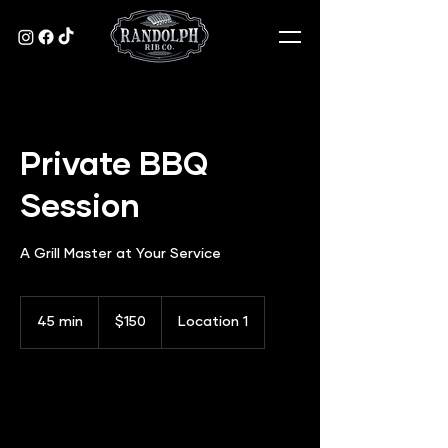
Private BBQ
Session
A Grill Master at Your Service
150
US
45 min
4
$150
Location 1
dollars
5
m
i
n
Book Now